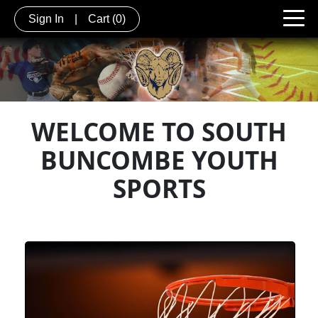
Sign In
|
Cart
(0)
WELCOME TO SOUTH
BUNCOMBE YOUTH
SPORTS