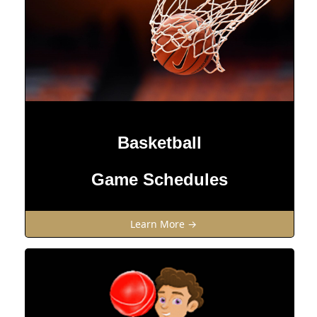
Basketball
Game Schedules
Learn More →