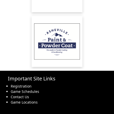
Important Site Links
Registration
Game Schedules
Contact Us
Game Locations