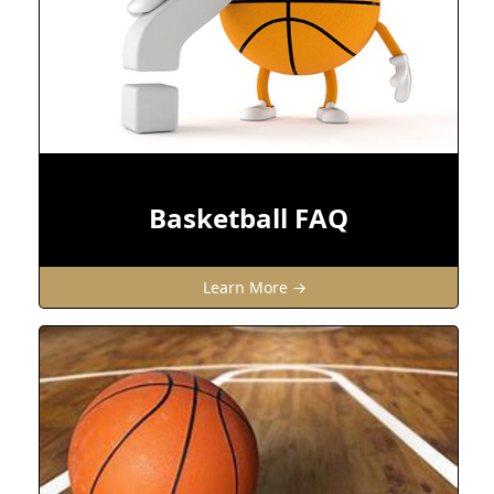
Basketball FAQ
Learn More →