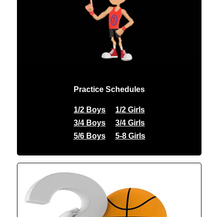
Practice Schedules
1/2 Boys
1/2 Girls
3/4 Boys
3/4 Girls
5/6 Boys
5-8 Girls