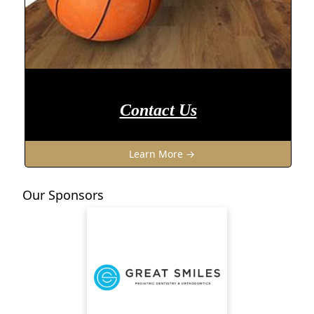
Contact Us
Learn More →
Our Sponsors