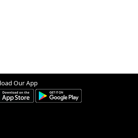
oad Our App