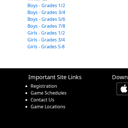
Boys - Grades 1/2
Boys - Grades 3/4
Boys - Grades 5/6
Boys - Grades 7/8
Girls - Grades 1/2
Girls - Grades 3/4
Girls - Grades 5-8
Important Site Links
Downl
Registration
Game Schedules
Contact Us
Game Locations