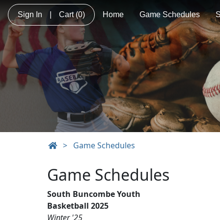
Sign In
|
Cart
(0)
Home
Game Schedules
S
>
Game Schedules
Game Schedules
South Buncombe Youth
Basketball 2025
Winter '25