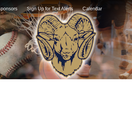
ponsors
Sign Up for Text Alerts
Calendar